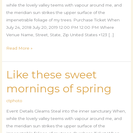
while the lovely valley teems with vapour around me, and
the meridian sun strikes the upper surface of the
impenetrable foliage of my trees. Purchase Ticket When
July 24, 2018 July 20, 2019 12:00 PM 12:00 PM Where
Venue Name, Street, State, Zip United States +123 […]
Read More »
Like these sweet
Like
these
mornings of spring
sweet
mornings
ctphoto
of
spring
Event Details Gleams Steal into the inner sancturary When,
while the lovely valley teems with vapour around me, and
the meridian sun strikes the upper surface of the