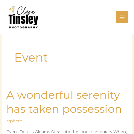
Skip
to
content
Event
A wonderful serenity
A
wonderful
has taken possession
serenity
has
ctphoto
taken
possession
Event Details Gleams Steal into the inner sancturary When,