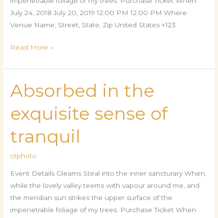
impenetrable foliage of my trees. Purchase Ticket When
July 24, 2018 July 20, 2019 12:00 PM 12:00 PM Where
Venue Name, Street, State, Zip United States +123
Read More »
Absorbed in the
Absorbed
in
exquisite sense of
the
exquisite
tranquil
sense
of
ctphoto
tranquil
Event Details Gleams Steal into the inner sancturary When,
while the lovely valley teems with vapour around me, and
the meridian sun strikes the upper surface of the
impenetrable foliage of my trees. Purchase Ticket When