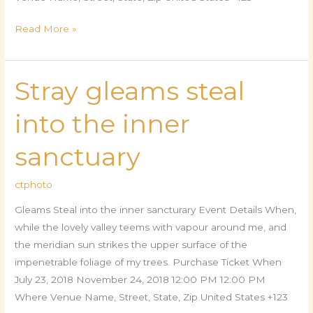
Read More »
Stray gleams steal
Stray
gleams
into the inner
steal
into
sanctuary
the
inner
ctphoto
sanctuary
Gleams Steal into the inner sancturary Event Details When,
while the lovely valley teems with vapour around me, and
the meridian sun strikes the upper surface of the
impenetrable foliage of my trees. Purchase Ticket When
July 23, 2018 November 24, 2018 12:00 PM 12:00 PM
Where Venue Name, Street, State, Zip United States +123