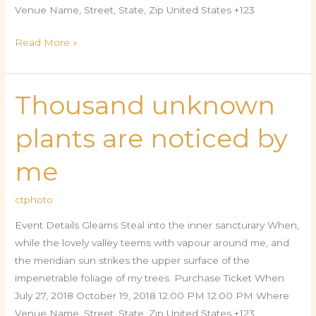
Venue Name, Street, State, Zip United States +123
Read More »
Thousand unknown
Thousand
unknown
plants are noticed by
plants
are
me
noticed
by
ctphoto
me
Event Details Gleams Steal into the inner sancturary When,
while the lovely valley teems with vapour around me, and
the meridian sun strikes the upper surface of the
impenetrable foliage of my trees. Purchase Ticket When
July 27, 2018 October 19, 2018 12:00 PM 12:00 PM Where
Venue Name, Street, State, Zip United States +123