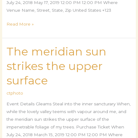
July 24, 2018 May 17, 2019 12:00 PM 12:00 PM Where
Venue Name, Street, State, Zip United States +123
Read More »
The meridian sun
The
meridian
strikes the upper
sun
strikes
surface
the
upper
ctphoto
surface
Event Details Gleams Steal into the inner sancturary When,
while the lovely valley teems with vapour around me, and
the meridian sun strikes the upper surface of the
impenetrable foliage of my trees. Purchase Ticket When
July 24, 2018 March 15, 2019 12:00 PM 12:00 PM Where