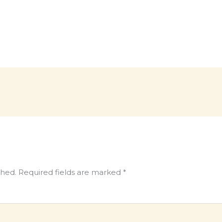
shed.
Required fields are marked
*