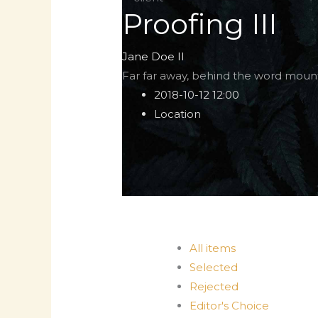
Proofing III
Jane Doe II
Far far away, behind the word mount
2018-10-12 12:00
Location
All items
Selected
Rejected
Editor's Choice