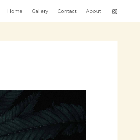
Home
Gallery
Contact
About