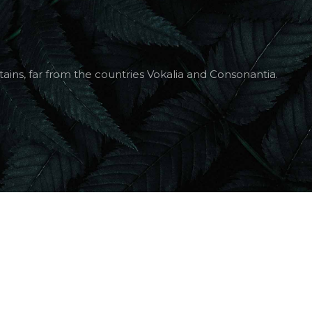
ains, far from the countries Vokalia and Consonantia.