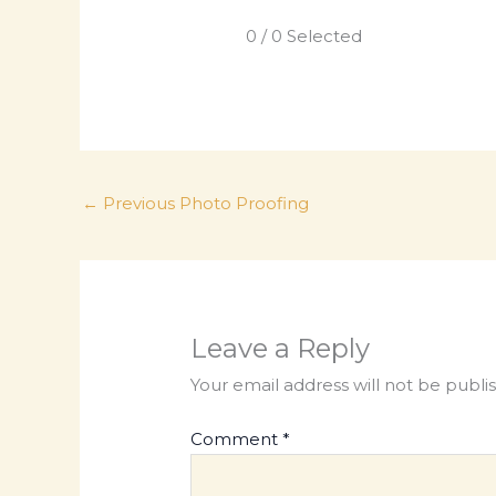
0
/
0
Selected
←
Previous Photo Proofing
Leave a Reply
Your email address will not be publi
Comment
*