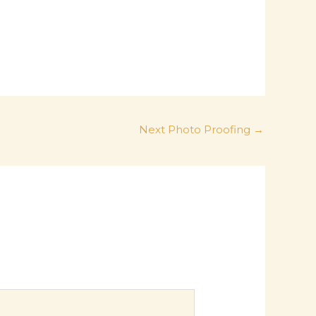
Next Photo Proofing
→