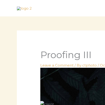
Skip
to
content
Proofing III
Leave a Comment
/ By
ctphoto
/
Oc