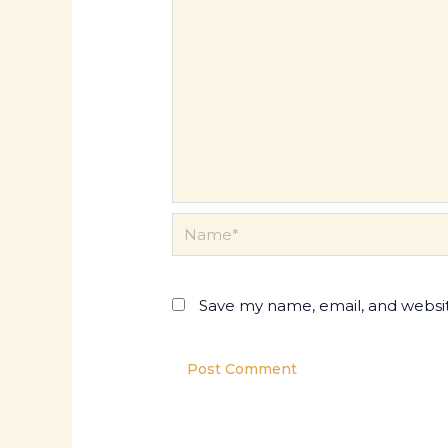
Name*
Save my name, email, and websit