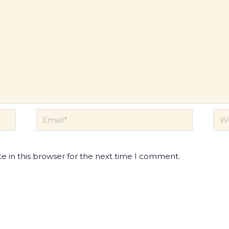
Email*
Web
e in this browser for the next time I comment.