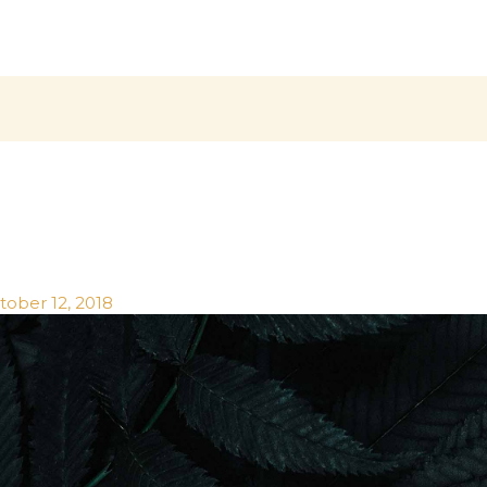
tober 12, 2018